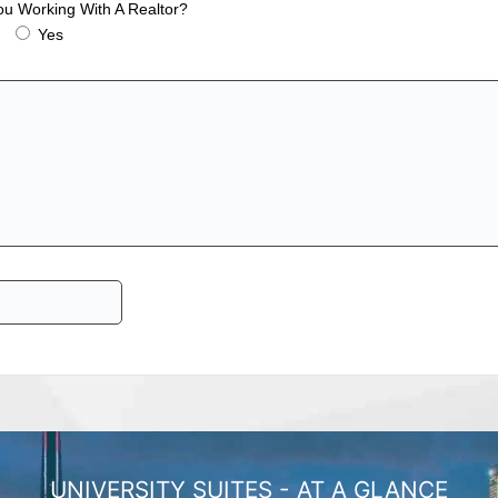
ou Working With A Realtor?
Yes
UNIVERSITY SUITES - AT A GLANCE