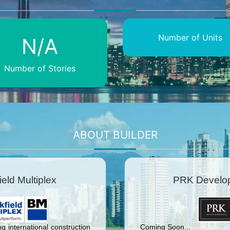
Number of Units
N/A
Number of Stories
ABOUT BUILDER
ield Multiplex
PRK Develo
ng international construction
Coming Soon...