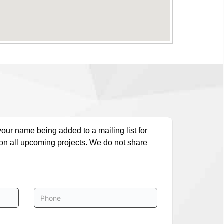
our name being added to a mailing list for
 on all upcoming projects. We do not share