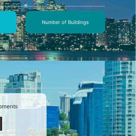
Number of Buildings
pments