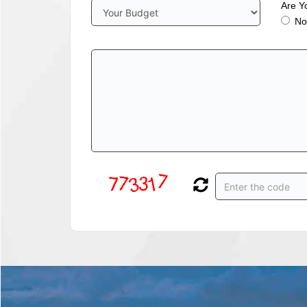
Are Y
No