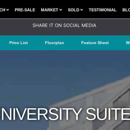
RCH
PRE-SALE
MARKET
SOLD
TESTIMONIAL
BL
SHARE IT ON SOCIAL MEDIA
Price List
Floorplan
Feature Sheet
W
NIVERSITY SUIT