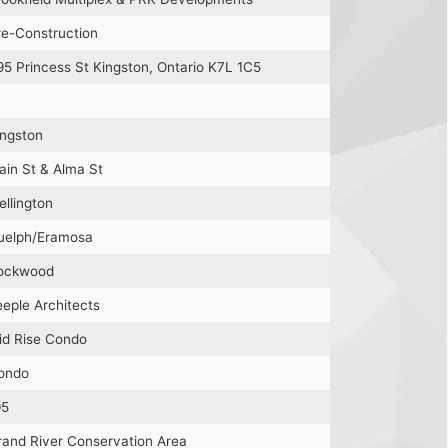
re-Construction
95 Princess St Kingston, Ontario K7L 1C5
ingston
ain St & Alma St
ellington
uelph/Eramosa
ockwood
eeple Architects
id Rise Condo
ondo
95
rand River Conservation Area