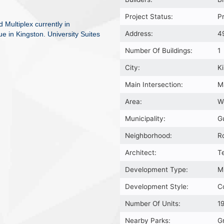
Project Status:
P
 Multiplex currently in
Address:
4
ue in Kingston. University Suites
Number Of Buildings:
1
City:
K
Main Intersection:
M
Area:
W
Municipality:
G
Neighborhood:
R
Architect:
T
Development Type:
M
Development Style:
C
Number Of Units:
1
Nearby Parks:
G