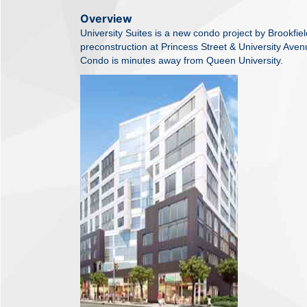
Overview
University Suites is a new condo project by Brookfield
preconstruction at Princess Street & University Aven
Condo is minutes away from Queen University.