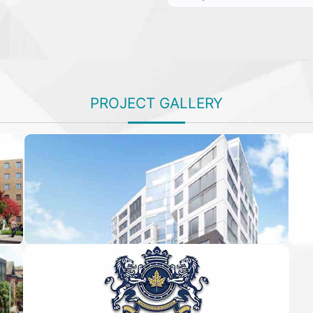
PROJECT GALLERY