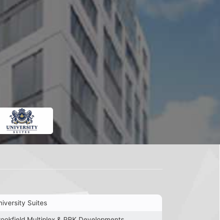
iversity Suites
rookfield Multiplex & PRK Developments