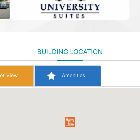
BUILDING LOCATION
et View
Amenities