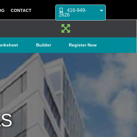
416-949-
OG
CONTACT
2626
orksheet
Builder
Register Now
ES