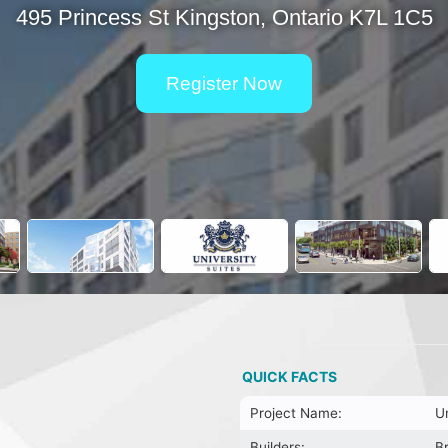
495 Princess St Kingston, Ontario K7L 1C5
Register Now
QUICK FACTS
Project Name:
Un
Builders:
B