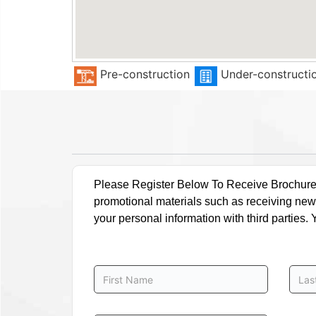
Pre-construction
Under-constructi
Please Register Below To Receive Brochure, P
promotional materials such as receiving news
your personal information with third parties