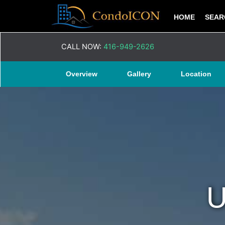
HOME
SEA
CALL NOW:
416-949-2626
Overview
Gallery
Location
U