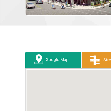
Google Map
Stre