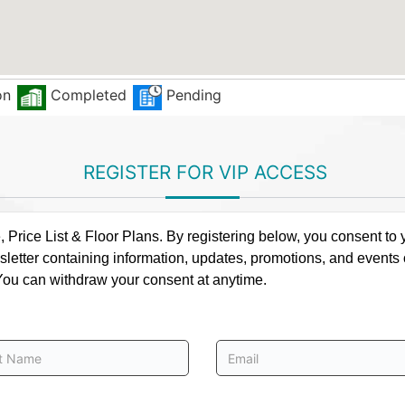
on
Completed
Pending
REGISTER FOR VIP ACCESS
rice List & Floor Plans. By registering below, you consent to y
letter containing information, updates, promotions, and events
. You can withdraw your consent at anytime.