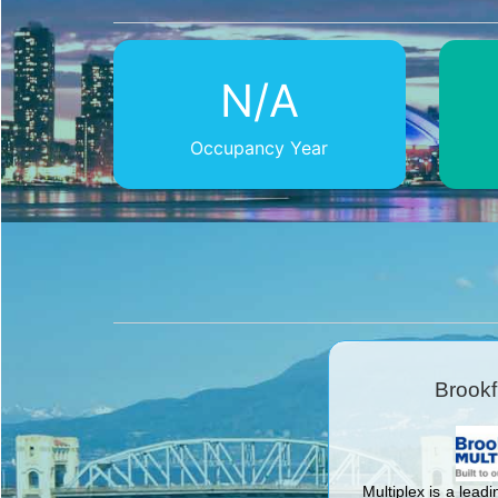
N/A
Occupancy Year
Brookf
Multiplex is a leadi