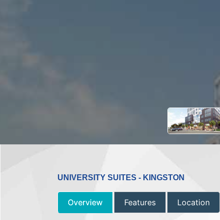
UNIVERSITY SUITES - KINGSTON
Overview
Features
Location