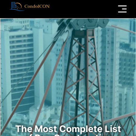
Menu
The Most Complete List