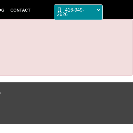
416-949-
OG
CONTACT
2626
p