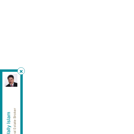
HomeLife Silvercity Realty Inc.
, Brokerage
Independently owned and operated.
4500 Sheppard Avenue East, Unit #106, Toronto,
Ontario M1S 1V2
wallyislam@gmail.com
Cell:
416-949-2626
Real Estate Broker
Wally Islam
Office:
416-293-8500
Fax:
905-913-8585