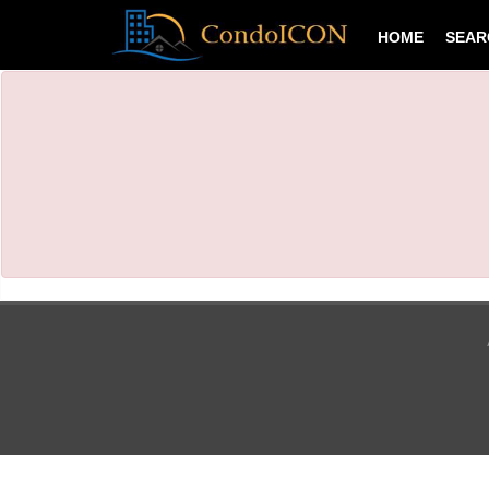
HOME
SEA