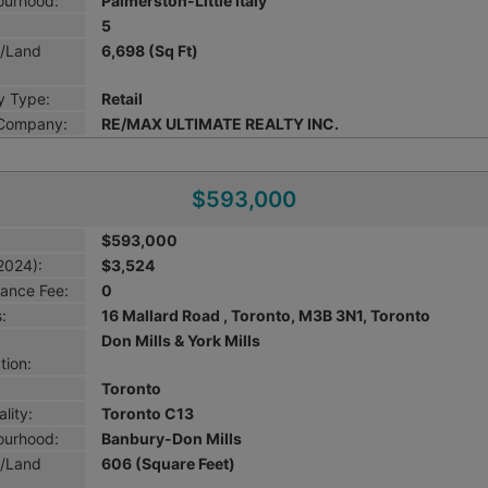
ourhood:
Palmerston-Little Italy
5
g/Land
6,698 (Sq Ft)
y Type:
Retail
 Company:
RE/MAX ULTIMATE REALTY INC.
$593,000
$593,000
2024):
$3,524
ance Fee:
0
:
16 Mallard Road , Toronto, M3B 3N1, Toronto
Don Mills & York Mills
tion:
Toronto
lity:
Toronto C13
ourhood:
Banbury-Don Mills
g/Land
606 (Square Feet)