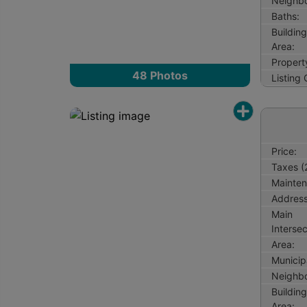
Neighb
Baths:
Buildin
Area:
Propert
48
Photos
Listing
Price:
Taxes (
Mainten
Address
Main
Intersec
Area:
Municipa
Neighb
Buildin
Area: