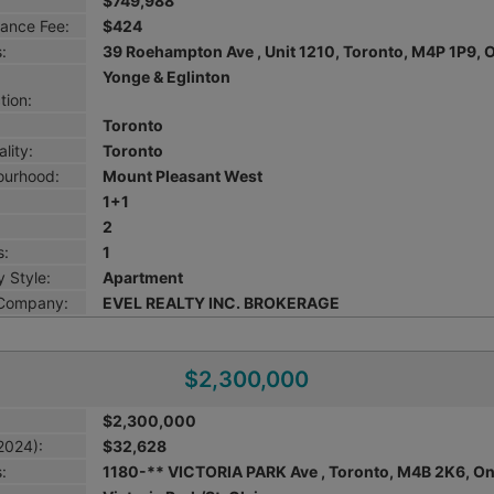
$749,988
ance Fee:
$424
:
39 Roehampton Ave , Unit 1210, Toronto, M4P 1P9, 
Yonge & Eglinton
tion:
Toronto
lity:
Toronto
ourhood:
Mount Pleasant West
1+1
2
s:
1
 Style:
Apartment
 Company:
EVEL REALTY INC. BROKERAGE
$2,300,000
$2,300,000
2024):
$32,628
:
1180-** VICTORIA PARK Ave , Toronto, M4B 2K6, On