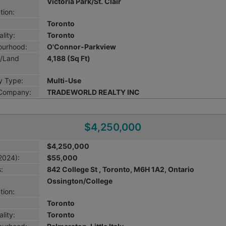
Victoria Park/St. Clair
tion:
Toronto
lity:
Toronto
ourhood:
O'Connor-Parkview
g/Land
4,188 (Sq Ft)
y Type:
Multi-Use
 Company:
TRADEWORLD REALTY INC
$4,250,000
$4,250,000
2024):
$55,000
:
842 College St , Toronto, M6H 1A2, Ontario
Ossington/College
tion:
Toronto
lity:
Toronto