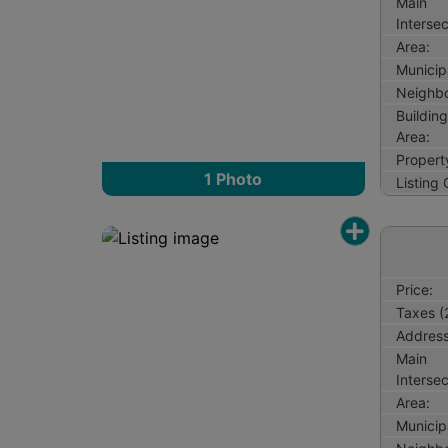
Main
Intersec
Area:
Municipa
Neighb
Buildin
Area:
Propert
1
Photo
Listing
Price:
Taxes (
Address
Main
Intersec
Area:
Municipa