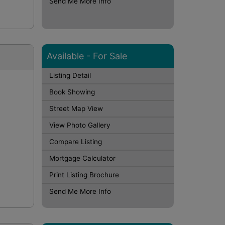
Send Me More Info
Available - For Sale
Listing Detail
Book Showing
Street Map View
View Photo Gallery
Compare Listing
Mortgage Calculator
Print Listing Brochure
Send Me More Info