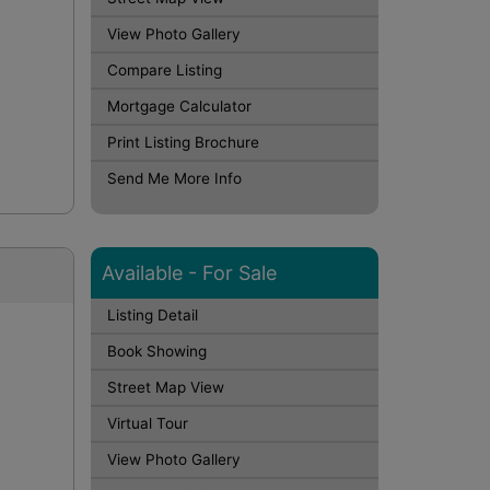
View Photo Gallery
Compare Listing
Mortgage Calculator
Print Listing Brochure
Send Me More Info
Available - For Sale
Listing Detail
Book Showing
Street Map View
Virtual Tour
View Photo Gallery