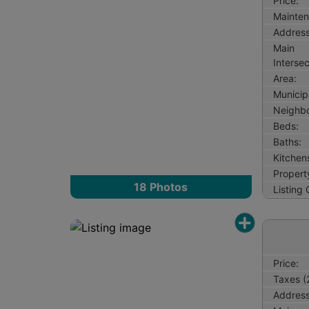
Price:
Mainten
Address
Main
Intersec
Area:
Municipa
Neighb
Beds:
Baths:
Kitchen
Property
18
Photos
Listing
Price:
Taxes (
Address