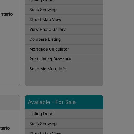
Book Showing
Ontario
Street Map View
View Photo Gallery
Compare Listing
Mortgage Calculator
Print Listing Brochure
Send Me More Info
Available - For Sale
Listing Detail
Book Showing
tario
Street Map View