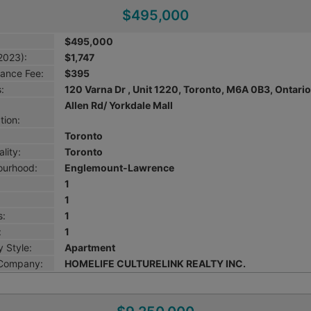
$495,000
$495,000
2023):
$1,747
ance Fee:
$395
:
120 Varna Dr , Unit 1220, Toronto, M6A 0B3, Ontari
Allen Rd/ Yorkdale Mall
tion:
Toronto
lity:
Toronto
ourhood:
Englemount-Lawrence
1
1
s:
1
:
1
 Style:
Apartment
 Company:
HOMELIFE CULTURELINK REALTY INC.