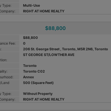
y Type:
Multi-Use
 Company:
RIGHT AT HOME REALTY
$88,800
$88,800
ance Fee:
0
:
206 St. George Street , Toronto, M5R 2N6, Toronto
ST GEORGE ST/LOWTHER AVE
tion:
Toronto
lity:
Toronto C02
ourhood:
Annex
g/Land
500 (Square Feet)
y Type:
Without Property
 Company:
RIGHT AT HOME REALTY