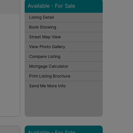
Available - For Sale
Listing Detail
Book Showing
Street Map View
o
View Photo Gallery
Compare Listing
Mortgage Calculator
Print Listing Brochure
Send Me More Info
Available - For Sale