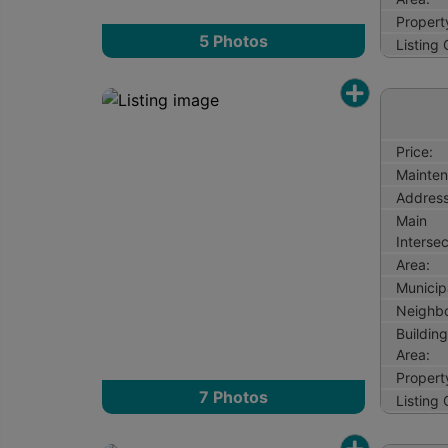
Propert
5
Photos
Listing
Price:
Mainten
Address
Main
Intersec
Area:
Municipa
Neighb
Buildin
Area:
Propert
7
Photos
Listing