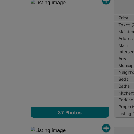
Price:
Taxes (
Mainten
Address
Main
Intersec
Area:
Municipa
Neighb
Beds:
Baths:
Kitchen
Parking
Property
37
Photos
Listing