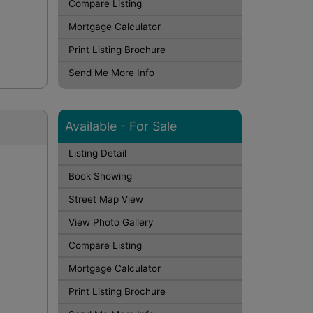
Compare Listing
Mortgage Calculator
Print Listing Brochure
Send Me More Info
Available - For Sale
Listing Detail
Book Showing
Street Map View
View Photo Gallery
Compare Listing
Mortgage Calculator
Print Listing Brochure