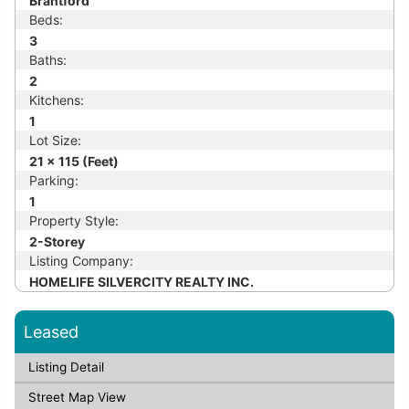
Brantford
Beds:
3
Baths:
2
Kitchens:
1
Lot Size:
21 x 115 (Feet)
Parking:
1
Property Style:
2-Storey
Listing Company:
HOMELIFE SILVERCITY REALTY INC.
Leased
Listing Detail
Street Map View