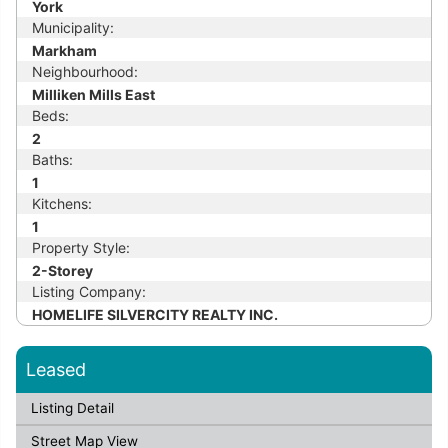
York
Municipality:
Markham
Neighbourhood:
Milliken Mills East
Beds:
2
Baths:
1
Kitchens:
1
Property Style:
2-Storey
Listing Company:
HOMELIFE SILVERCITY REALTY INC.
Leased
Listing Detail
Street Map View