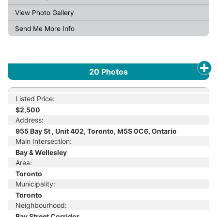
View Photo Gallery
Send Me More Info
20
Photos
Listed Price:
$2,500
Address:
955 Bay St , Unit 402, Toronto, M5S 0C6, Ontario
Main Intersection:
Bay & Wellesley
Area:
Toronto
Municipality:
Toronto
Neighbourhood:
Bay Street Corridor