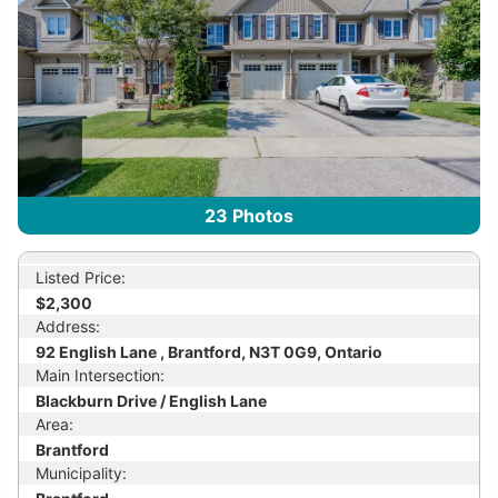
23
Photos
Listed Price:
$2,300
Address:
92 English Lane , Brantford, N3T 0G9, Ontario
Main Intersection:
Blackburn Drive / English Lane
Area:
Brantford
Municipality: