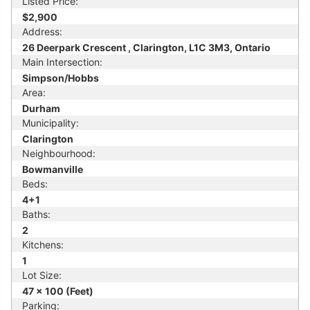
Listed Price:
$2,900
Address:
26 Deerpark Crescent , Clarington, L1C 3M3, Ontario
Main Intersection:
Simpson/Hobbs
Area:
Durham
Municipality:
Clarington
Neighbourhood:
Bowmanville
Beds:
4+1
Baths:
2
Kitchens:
1
Lot Size:
47 x 100 (Feet)
Parking: