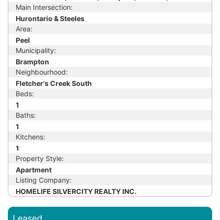
Main Intersection:
Hurontario & Steeles
Area:
Peel
Municipality:
Brampton
Neighbourhood:
Fletcher's Creek South
Beds:
1
Baths:
1
Kitchens:
1
Property Style:
Apartment
Listing Company:
HOMELIFE SILVERCITY REALTY INC.
Leased