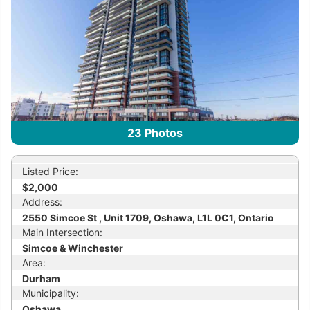
23
Photos
Listed Price:
$2,000
Address:
2550 Simcoe St , Unit 1709, Oshawa, L1L 0C1, Ontario
Main Intersection:
Simcoe & Winchester
Area:
Durham
Municipality:
Oshawa