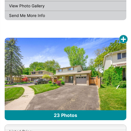
View Photo Gallery
Send Me More Info
23
Photos