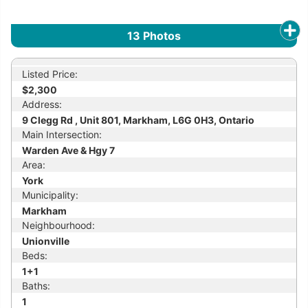
13
Photos
Listed Price:
$2,300
Address:
9 Clegg Rd , Unit 801, Markham, L6G 0H3, Ontario
Main Intersection:
Warden Ave & Hgy 7
Area:
York
Municipality:
Markham
Neighbourhood:
Unionville
Beds:
1+1
Baths:
1