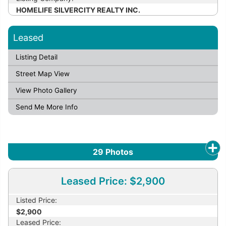
HOMELIFE SILVERCITY REALTY INC.
Leased
Listing Detail
Street Map View
View Photo Gallery
Send Me More Info
29
Photos
Leased Price: $2,900
Listed Price:
$2,900
Leased Price: