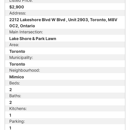
Listed Price:
$2,900
Address:
2212 Lakeshore Blvd W Blvd , Unit 2903, Toronto, M8V
0C2, Ontario
Main Intersection:
Lake Shore & Park Lawn
Area:
Toronto
Municipality:
Toronto
Neighbourhood:
Mimico
Beds:
2
Baths:
2
Kitchens:
1
Parking:
1