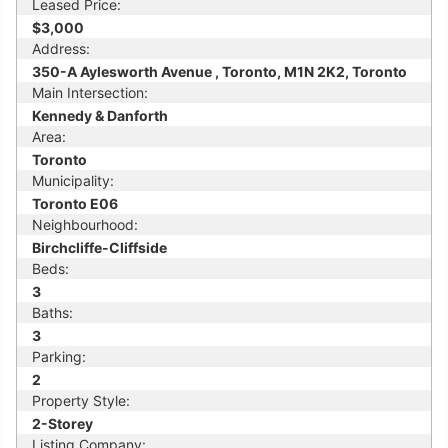
Leased Price:
$3,000
Address:
350-A Aylesworth Avenue , Toronto, M1N 2K2, Toronto
Main Intersection:
Kennedy & Danforth
Area:
Toronto
Municipality:
Toronto E06
Neighbourhood:
Birchcliffe-Cliffside
Beds:
3
Baths:
3
Parking:
2
Property Style:
2-Storey
Listing Company: