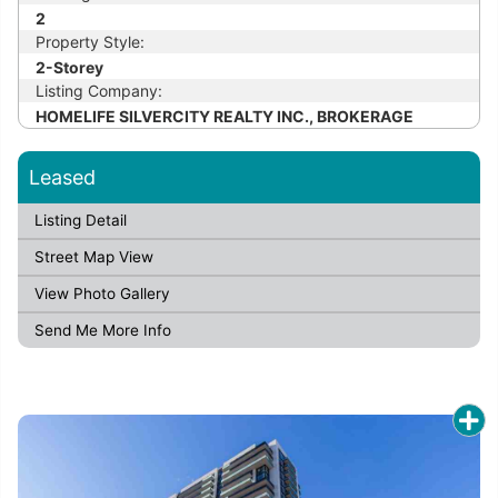
2
Property Style:
2-Storey
Listing Company:
HOMELIFE SILVERCITY REALTY INC., BROKERAGE
Leased
Listing Detail
Street Map View
View Photo Gallery
Send Me More Info