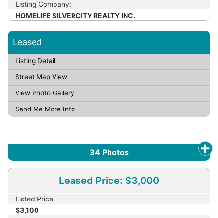
Listing Company:
HOMELIFE SILVERCITY REALTY INC.
Leased
Listing Detail
Street Map View
View Photo Gallery
Send Me More Info
34
Photos
Leased Price: $3,000
Listed Price:
$3,100