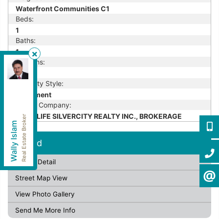
Waterfront Communities C1
Beds:
1
Baths:
1
Kitchens:
HomeLife Silvercity Realty Inc.
, Brokerage
1
Independently owned and operated.
Property Style:
4500 Sheppard Avenue East, Unit #106, Toronto,
Apartment
Ontario M1S 1V2
Listing Company:
wallyislam@gmail.com
Cell:
416-949-2626
HOMELIFE SILVERCITY REALTY INC., BROKERAGE
Real Estate Broker
Wally Islam
Office:
416-293-8500
416-9
Fax:
905-913-8585
Leased
416-2
Listing Detail
CONTA
Street Map View
View Photo Gallery
Send Me More Info