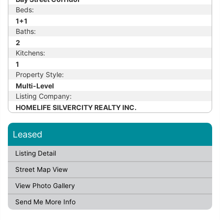
Beds:
1+1
Baths:
2
Kitchens:
1
Property Style:
Multi-Level
Listing Company:
HOMELIFE SILVERCITY REALTY INC.
Leased
Listing Detail
Street Map View
View Photo Gallery
Send Me More Info