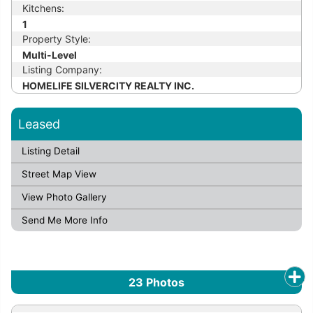
Kitchens:
1
Property Style:
Multi-Level
Listing Company:
HOMELIFE SILVERCITY REALTY INC.
Leased
Listing Detail
Street Map View
View Photo Gallery
Send Me More Info
23
Photos