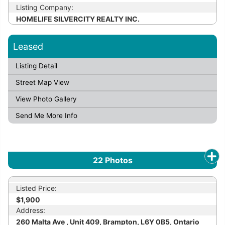
Listing Company:
HOMELIFE SILVERCITY REALTY INC.
Leased
Listing Detail
Street Map View
View Photo Gallery
Send Me More Info
22
Photos
Listed Price:
$1,900
Address:
260 Malta Ave , Unit 409, Brampton, L6Y 0B5, Ontario