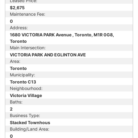
Leased Price:
$2,675
Maintenance Fee:
0
Address:
1680 VICTORIA PARK Avenue , Toronto, M1R 0G8,
Toronto
Main Intersection:
VICTORIA PARK AND EGLINTON AVE
Area:
Toronto
Municipality:
Toronto C13
Neighbourhood:
Victoria Village
Baths:
2
Business Type:
Stacked Townhous
Building/Land Area:
0