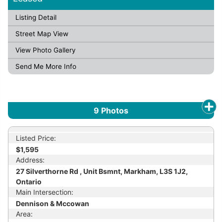
Listing Detail
Street Map View
View Photo Gallery
Send Me More Info
9
Photos
Listed Price:
$1,595
Address:
27 Silverthorne Rd , Unit Bsmnt, Markham, L3S 1J2,
Ontario
Main Intersection:
Dennison & Mccowan
Area: