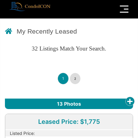
Menu
My Recently Leased
32
Listings Match Your Search.
1
2
13
Photos
Leased Price: $1,775
Listed Price: