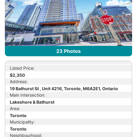
23
Photos
Listed Price:
$2,350
Address:
19 Bathurst St , Unit 4216, Toronto, M6A2E1, Ontario
Main Intersection:
Lakeshore & Bathurst
Area:
Toronto
Municipality:
Toronto
Neighbourhood: