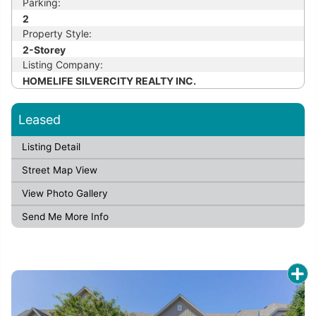
Parking:
2
Property Style:
2-Storey
Listing Company:
HOMELIFE SILVERCITY REALTY INC.
Leased
Listing Detail
Street Map View
View Photo Gallery
Send Me More Info