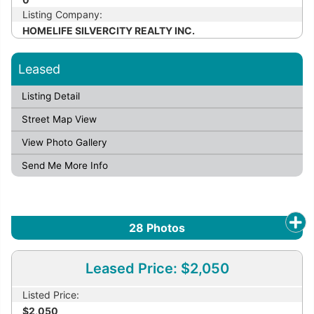
Listing Company:
HOMELIFE SILVERCITY REALTY INC.
Leased
Listing Detail
Street Map View
View Photo Gallery
Send Me More Info
28
Photos
Leased Price: $2,050
Listed Price:
$2,050