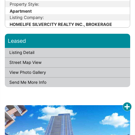
Property Style:
Apartment
Listing Company:
HOMELIFE SILVERCITY REALTY INC., BROKERAGE
Leased
Listing Detail
Street Map View
View Photo Gallery
Send Me More Info