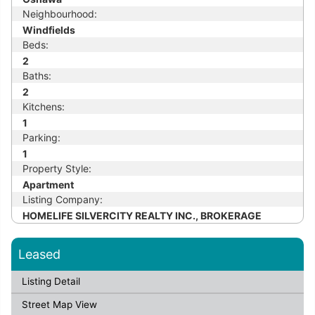
Neighbourhood:
Windfields
Beds:
2
Baths:
2
Kitchens:
1
Parking:
1
Property Style:
Apartment
Listing Company:
HOMELIFE SILVERCITY REALTY INC., BROKERAGE
Leased
Listing Detail
Street Map View