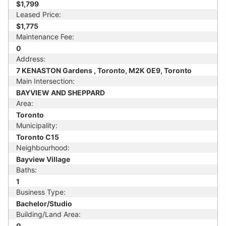
$1,799
Leased Price:
$1,775
Maintenance Fee:
0
Address:
7 KENASTON Gardens , Toronto, M2K 0E9, Toronto
Main Intersection:
BAYVIEW AND SHEPPARD
Area:
Toronto
Municipality:
Toronto C15
Neighbourhood:
Bayview Village
Baths:
1
Business Type:
Bachelor/Studio
Building/Land Area:
0