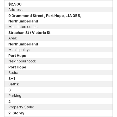
$2,900
Address:
9 Drummond Street , Port Hope, L1A 0E5,
Northumberland
Main Intersection:
Strachan St / Victoria St
Area:
Northumberland
Municipality:
Port Hope
Neighbourhood:
Port Hope
Beds:
3+1
Baths:
3
Parking:
2
Property Style:
2-Storey