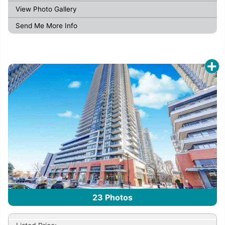
View Photo Gallery
Send Me More Info
23
Photos