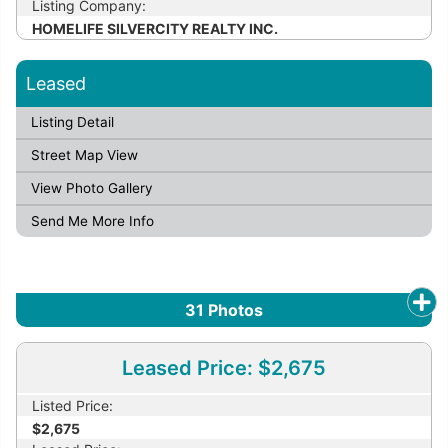
Listing Company:
HOMELIFE SILVERCITY REALTY INC.
Leased
Listing Detail
Street Map View
View Photo Gallery
Send Me More Info
31
Photos
Leased Price: $2,675
Listed Price:
$2,675