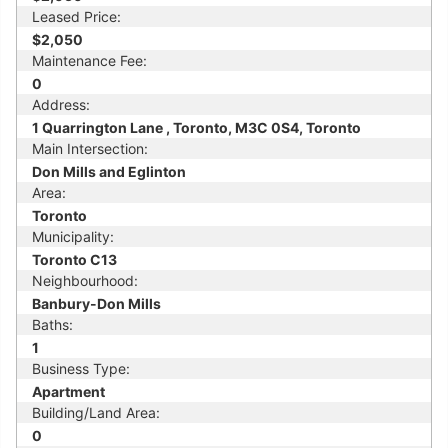
Leased Price:
$2,050
Maintenance Fee:
0
Address:
1 Quarrington Lane , Toronto, M3C 0S4, Toronto
Main Intersection:
Don Mills and Eglinton
Area:
Toronto
Municipality:
Toronto C13
Neighbourhood:
Banbury-Don Mills
Baths:
1
Business Type:
Apartment
Building/Land Area:
0