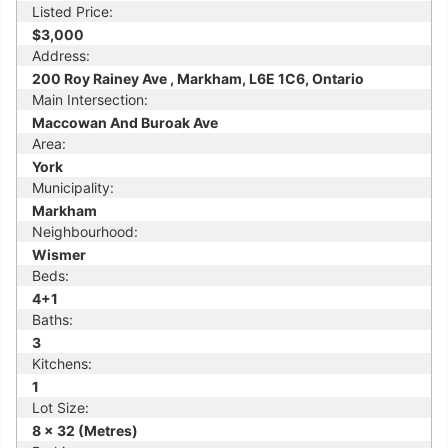
Listed Price:
$3,000
Address:
200 Roy Rainey Ave , Markham, L6E 1C6, Ontario
Main Intersection:
Maccowan And Buroak Ave
Area:
York
Municipality:
Markham
Neighbourhood:
Wismer
Beds:
4+1
Baths:
3
Kitchens:
1
Lot Size:
8 x 32 (Metres)