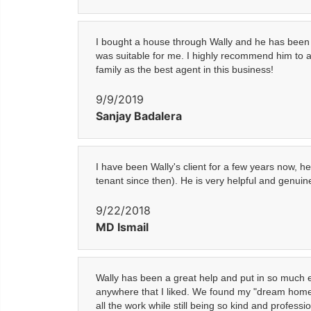
I bought a house through Wally and he has been 
was suitable for me. I highly recommend him to a
family as the best agent in this business!
9/9/2019
Sanjay Badalera
I have been Wally's client for a few years now,
tenant since then). He is very helpful and genui
9/22/2018
MD Ismail
Wally has been a great help and put in so much 
anywhere that I liked. We found my "dream home" l
all the work while still being so kind and profess