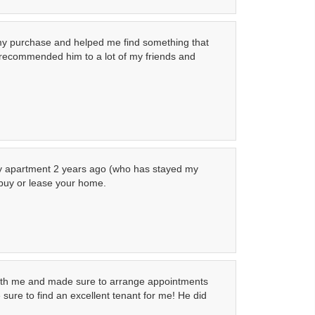
 my purchase and helped me find something that
e recommended him to a lot of my friends and
 my apartment 2 years ago (who has stayed my
 buy or lease your home.
 with me and made sure to arrange appointments
sure to find an excellent tenant for me! He did