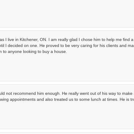
 I live in Kitchener, ON. I am really glad I chose him to help me find 
il I decided on one. He proved to be very caring for his clients and ma
 to anyone looking to buy a house.
could not recommend him enough. He really went out of his way to make s
wing appointments and also treated us to some lunch at times. He is tru