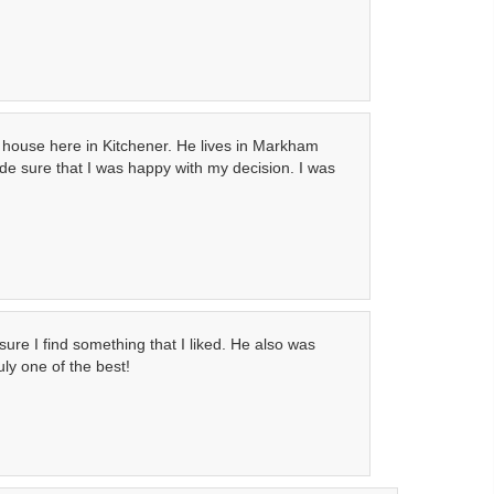
a house here in Kitchener. He lives in Markham
de sure that I was happy with my decision. I was
ure I find something that I liked. He also was
ly one of the best!