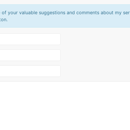
 of your valuable suggestions and comments about my servic
ton.