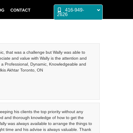
416-949-
OG
CONTACT
2626
ic, that was a challenge but Wally was able to
ciate and value with Wally is the attention and
y is a Professional, Dynamic, Knowledgeable and
lkis Akhtar Toronto, ON
eping his clients the top priority without any
cated and thorough knowledge of how to get the
ally was always available to arrange the things to
ight time and his advise is always valuable. Thank