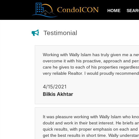
HOME
SEA
Testimonial
Working with Wally Islam has truly given me a ne
overcome it with his proactive, approach and pers
care he gives to each of his properties regardles
very reliable Realtor. I would proudly recommend 
4/15/2021
Bilkis Akhtar
It was pleasure working with Wally Islam who know
doubt and work in their best interest. He briefs 
quick results, with proper emphasis on each and e
get the best results in short time. Wally underst