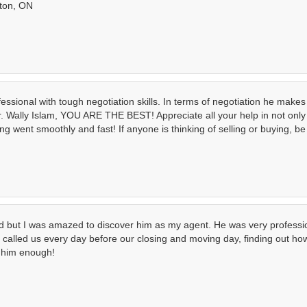
ston, ON
ssional with tough negotiation skills. In terms of negotiation he makes 
Wally Islam, YOU ARE THE BEST! Appreciate all your help in not only 
g went smoothly and fast! If anyone is thinking of selling or buying, be
end but I was amazed to discover him as my agent. He was very professi
He called us every day before our closing and moving day, finding out 
d him enough!