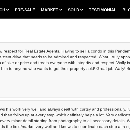
RCH
PRE-SALE
MARKET
SOLD
TESTIMONIAL
BL
w respect for Real Estate Agents. Having to sell a condo in this Pandem
istent drive that needs to be admired and respected. What I truly appre
s of size or price and treats everyone with integrity and respect. Wall
him to anyone who wants to get their property sold! Great job Wally! Bi
s his work very well and always dealt with curtsy and professionally. Ke
and then follow up at every step which definitely helps a lot. Very dedi
very minor detail starting from photography to all necessary details. W
ands the field/market very well and knows to coordinate each step at a r