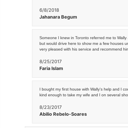
6/8/2018
Jahanara Begum
Someone I knew in Toronto referred me to Wally as
but would drive here to show me a few houses unt
very pleased with his service and recommend him
8/25/2017
Faria Islam
I bought my first house with Wally's help and I 
kind enough to take my wife and I on several sho
8/23/2017
Abilio Rebelo-Soares