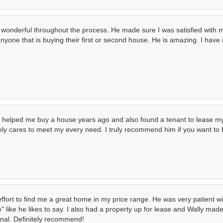
wonderful throughout the process. He made sure I was satisfied with
nyone that is buying their first or second house. He is amazing. I hav
 he helped me buy a house years ago and also found a tenant to lease
nely cares to meet my every need. I truly recommend him if you want to
effort to find me a great home in my price range. He was very patient
ike he likes to say. I also had a property up for lease and Wally made 
ional. Definitely recommend!