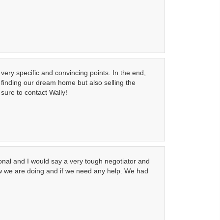
very specific and convincing points. In the end,
finding our dream home but also selling the
 sure to contact Wally!
onal and I would say a very tough negotiator and
how we are doing and if we need any help. We had