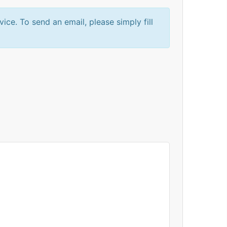
e. To send an email, please simply fill