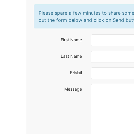
Please spare a few minutes to share some
out the form below and click on Send but
First Name
Last Name
E-Mail
Message