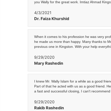
you Wally for the great work. Imtiaz Ahmad King
4/3/2021
Dr. Faiza Khurshid
When it comes to his profession he was very profe
he made us more than happy. Many thanks to Mr. 
previous one in Kingston. With your help everythin
9/29/2020
Mary Rashedin
I knew Mr. Wally Islam for a while as a good fri
Part of that he acted with us as a good friend. 
a fast and successful closing, I can't recommen
9/29/2020
Rakib Rashedin