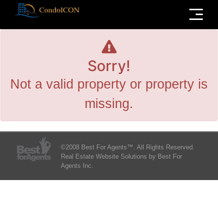
Menu
Sorry!
Not a valid property or property is
missing.
©2008 Best For Agents™. All Rights Reserved.
Real Estate Website Solutions by Best For
Agents Inc.