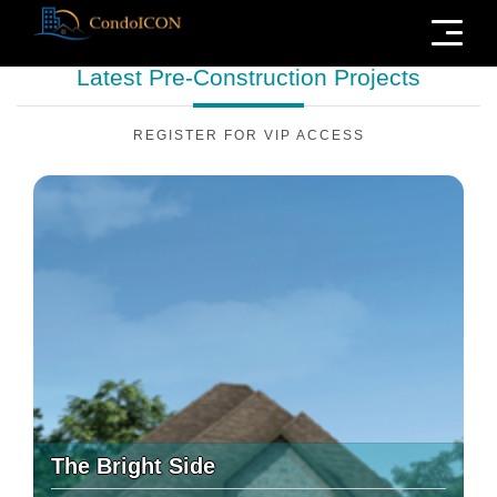
Menu
Latest Pre-Construction
Projects
REGISTER FOR VIP ACCESS
The Bright Side