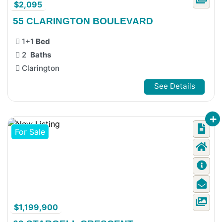
$2,095
55 CLARINGTON BOULEVARD
1+1
Bed
2
Baths
Clarington
See Details
For Sale
$1,199,900