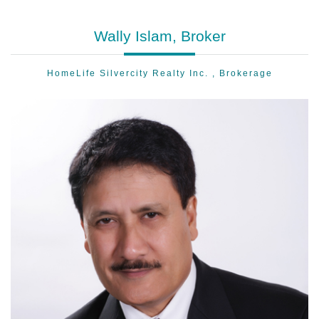
Wally Islam, Broker
HomeLife Silvercity Realty Inc. , Brokerage