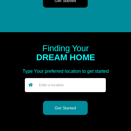
Finding Your
DREAM HOME
Type Your preferred location to get started