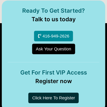
Ready To Get Started?
Talk to us today
416-949-2626
Ask Your Question
Get For First VIP Access
Register now
Click Here To Register