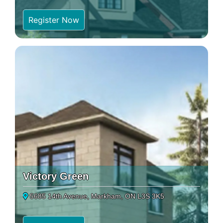
Register Now
Victory Green
5685 14th Avenue, Markham, ON L3S 3K5