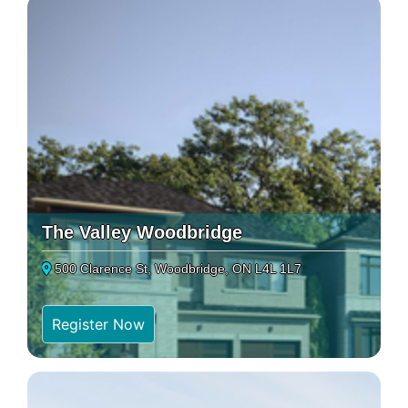
The Valley Woodbridge
500 Clarence St, Woodbridge, ON L4L 1L7
Register Now