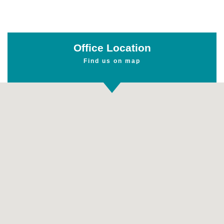
Office Location
Find us on map