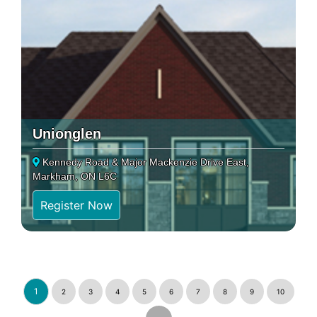
Unionglen
Kennedy Road & Major Mackenzie Drive East,
Markham, ON L6C
Register Now
1
2
3
4
5
6
7
8
9
10