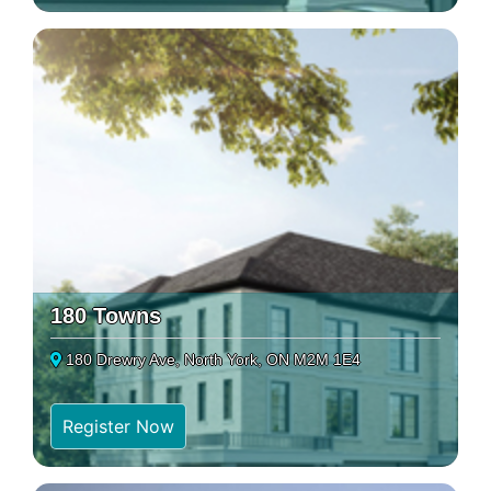
180 Towns
180 Drewry Ave, North York, ON M2M 1E4
Register Now