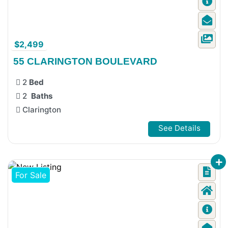
$2,499
55 CLARINGTON BOULEVARD
2
Bed
2
Baths
Clarington
See Details
For Sale