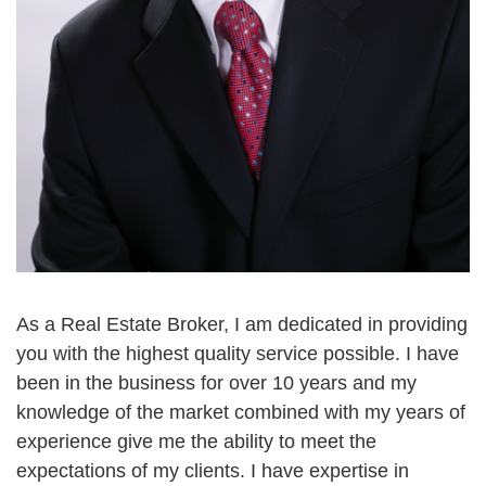
As a Real Estate Broker, I am dedicated in providing
you with the highest quality service possible. I have
been in the business for over 10 years and my
knowledge of the market combined with my years of
experience give me the ability to meet the
expectations of my clients. I have expertise in