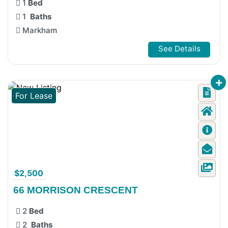
1
Bed
1
Baths
Markham
See Details
For Lease
$2,500
66 MORRISON CRESCENT
2
Bed
2
Baths