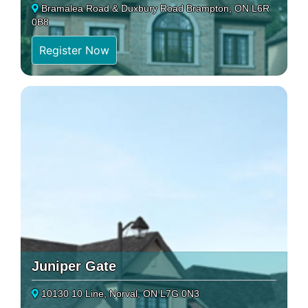
Bramalea Road & Duxbury Road Brampton, ON L6R
0B8
Register Now
Juniper Gate
10130 10 Line, Norval, ON L7G 0N3