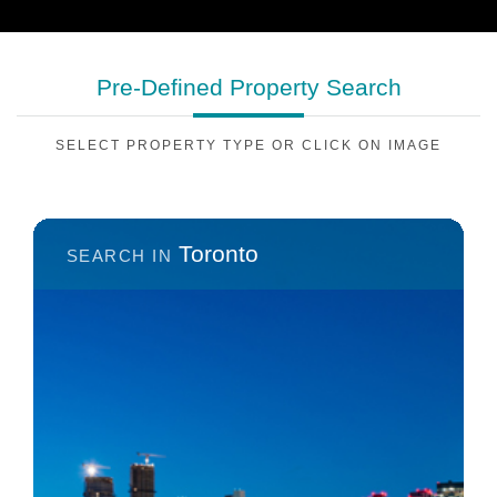
Pre-Defined
Property Search
SELECT PROPERTY TYPE OR CLICK ON IMAGE
Toronto