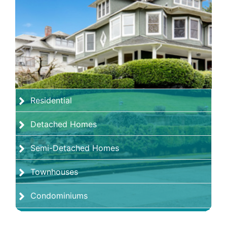
Residential
Detached Homes
Semi-Detached Homes
Townhouses
Condominiums