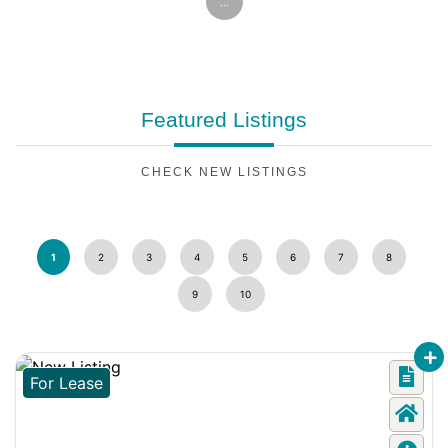
...
Featured
Listings
CHECK NEW LISTINGS
1
2
3
4
5
6
7
8
9
10
For Lease