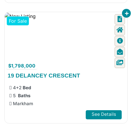
For Sale
$1,798,000
19 DELANCEY CRESCENT
4+2
Bed
5
Baths
Markham
See Details