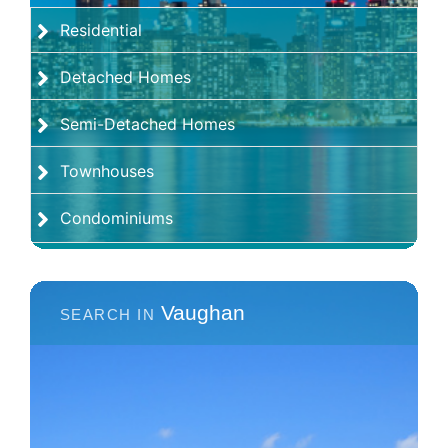
Residential
Detached Homes
Semi-Detached Homes
Townhouses
Condominiums
Vaughan