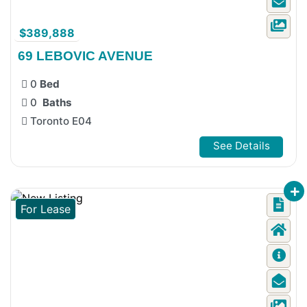
$389,888
69 LEBOVIC AVENUE
0
Bed
0
Baths
Toronto E04
See Details
For Lease