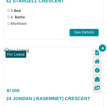
62 STARGELL CRESCENT
3
Bed
4
Baths
Markham
See Details
For Lease
$1,500
24 JONDAN ( BASEMNET) CRESCENT