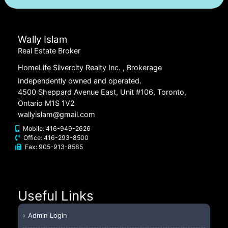
Wally Islam
Real Estate Broker
HomeLife Silvercity Realty Inc.
, Brokerage
Independently owned and operated.
4500 Sheppard Avenue East, Unit #106, Toronto,
Ontario M1S 1V2
wallyislam@gmail.com
Mobile:
416-949-2626
Office:
416-293-8500
Fax:
905-913-8585
Useful Links
Admin Login