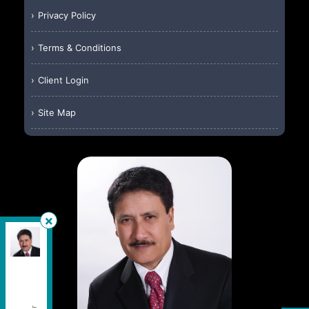
Privacy Policy
Terms & Conditions
Client Login
Site Map
HomeLife Silvercity Realty Inc.
, Brokerage
Independently owned and operated.
4500 Sheppard Avenue East, Unit #106, Toronto,
Ontario M1S 1V2
wallyislam@gmail.com
Cell:
416-949-2626