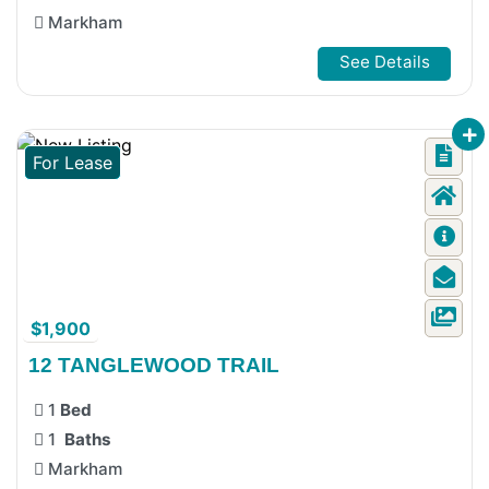
Markham
See Details
For Lease
$1,900
12 TANGLEWOOD TRAIL
1
Bed
1
Baths
Markham