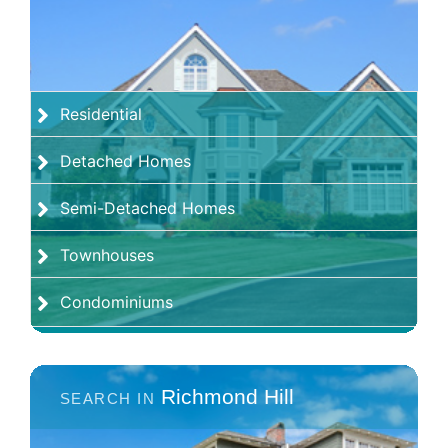
Residential
Detached Homes
Semi-Detached Homes
Townhouses
Condominiums
Richmond Hill