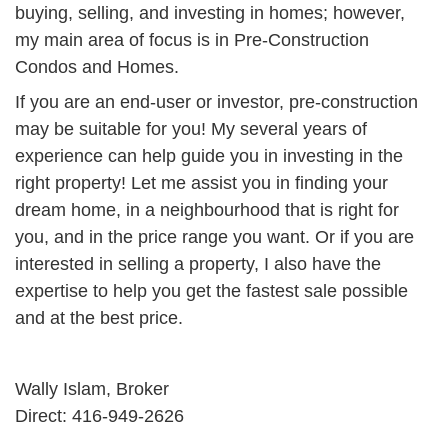
buying, selling, and investing in homes; however,
my main area of focus is in Pre-Construction
Condos and Homes.
If you are an end-user or investor, pre-construction
may be suitable for you! My several years of
experience can help guide you in investing in the
right property! Let me assist you in finding your
dream home, in a neighbourhood that is right for
you, and in the price range you want. Or if you are
interested in selling a property, I also have the
expertise to help you get the fastest sale possible
and at the best price.
Wally Islam, Broker
Direct: 416-949-2626