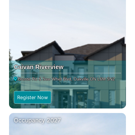
Caivan Riverview
Bronte Rd & Saw Whet Blvd, Oakville ON L6M 5N2
Register Now
Occupancy 2027