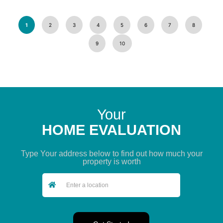
1
2
3
4
5
6
7
8
9
10
Your
HOME EVALUATION
Type Your address below to find out how much your
property is worth