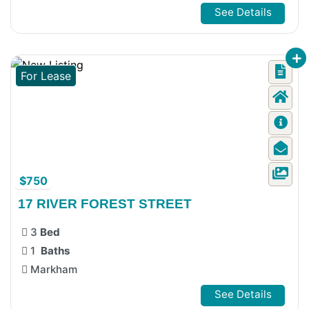
See Details
For Lease
$750
17 RIVER FOREST STREET
3
Bed
1
Baths
Markham
See Details