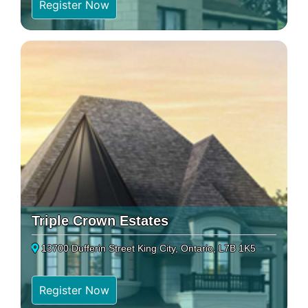
Register Now
Triple Crown Estates
13700 Dufferin Street King City, Ontario, L7B 1K5
Register Now