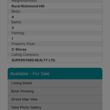
Neighbourhood:
Rural Richmond Hill
Beds:
4
Baths:
3
Parking:
1
Property Style:
2-Storey
Listing Company:
SUPERSTARS REALTY LTD.
Available - For Sale
Listing Detail
Book Showing
Street Map View
View Photo Gallery