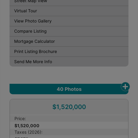
Street Map View
Virtual Tour
View Photo Gallery
Compare Listing
Mortgage Calculator
Print Listing Brochure
Send Me More Info
40
Photos
$1,520,000
Price:
$1,520,000
Taxes (2026):