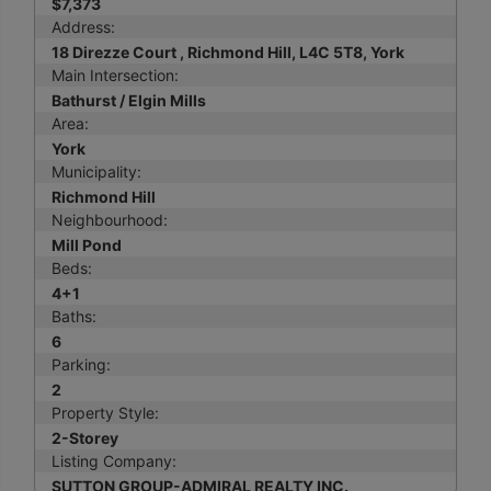
$7,373
Address:
18 Direzze Court , Richmond Hill, L4C 5T8, York
Main Intersection:
Bathurst / Elgin Mills
Area:
York
Municipality:
Richmond Hill
Neighbourhood:
Mill Pond
Beds:
4+1
Baths:
6
Parking:
2
Property Style:
2-Storey
Listing Company:
SUTTON GROUP-ADMIRAL REALTY INC.