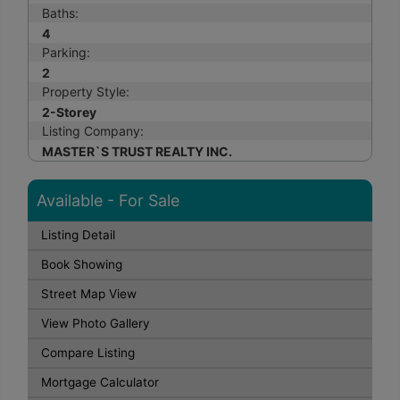
Baths:
4
Parking:
2
Property Style:
2-Storey
Listing Company:
MASTER`S TRUST REALTY INC.
Available - For Sale
Listing Detail
Book Showing
Street Map View
View Photo Gallery
Compare Listing
Mortgage Calculator