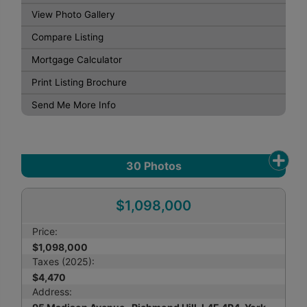
View Photo Gallery
Compare Listing
Mortgage Calculator
Print Listing Brochure
Send Me More Info
30
Photos
$1,098,000
Price:
$1,098,000
Taxes (2025):
$4,470
Address: