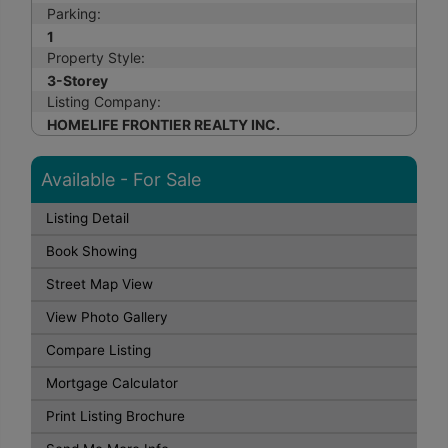
Parking:
1
Property Style:
3-Storey
Listing Company:
HOMELIFE FRONTIER REALTY INC.
Available - For Sale
Listing Detail
Book Showing
Street Map View
View Photo Gallery
Compare Listing
Mortgage Calculator
Print Listing Brochure