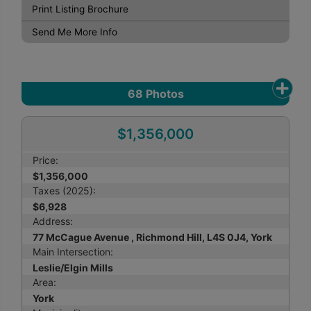
Print Listing Brochure
Send Me More Info
68
Photos
$1,356,000
Price:
$1,356,000
Taxes (2025):
$6,928
Address:
77 McCague Avenue , Richmond Hill, L4S 0J4, York
Main Intersection:
Leslie/Elgin Mills
Area:
York