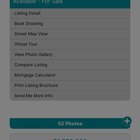
Available - For Sale
Listing Detail
Book Showing
Street Map View
Virtual Tour
View Photo Gallery
Compare Listing
Mortgage Calculator
Print Listing Brochure
Send Me More Info
52
Photos