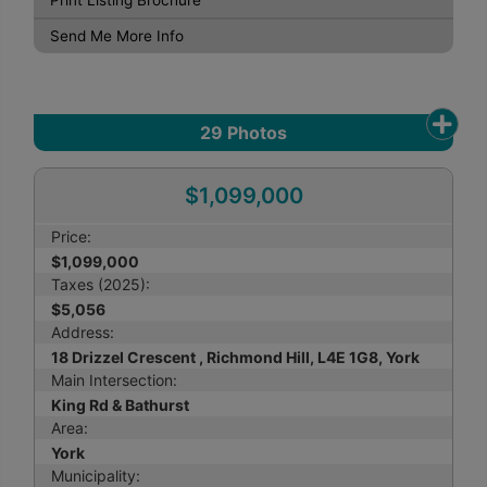
Print Listing Brochure
Send Me More Info
29
Photos
$1,099,000
Price:
$1,099,000
Taxes (2025):
$5,056
Address:
18 Drizzel Crescent , Richmond Hill, L4E 1G8, York
Main Intersection:
King Rd & Bathurst
Area:
York
Municipality: