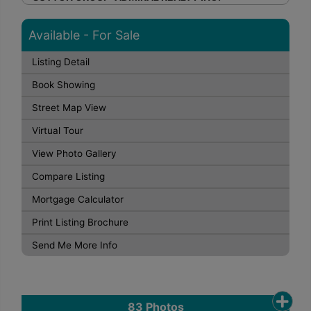
Available - For Sale
Listing Detail
Book Showing
Street Map View
Virtual Tour
View Photo Gallery
Compare Listing
Mortgage Calculator
Print Listing Brochure
Send Me More Info
83
Photos