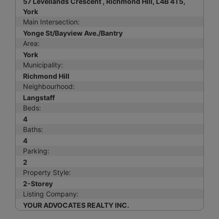
57 Levellands Crescent , Richmond Hill, L4B 4T5,
York
Main Intersection:
Yonge St/Bayview Ave./Bantry
Area:
York
Municipality:
Richmond Hill
Neighbourhood:
Langstaff
Beds:
4
Baths:
4
Parking:
2
Property Style:
2-Storey
Listing Company:
YOUR ADVOCATES REALTY INC.