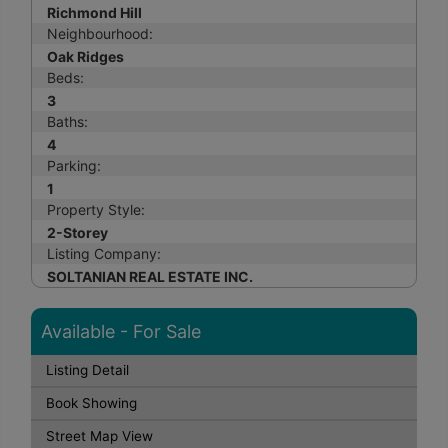
Richmond Hill
Neighbourhood:
Oak Ridges
Beds:
3
Baths:
4
Parking:
1
Property Style:
2-Storey
Listing Company:
SOLTANIAN REAL ESTATE INC.
Available - For Sale
Listing Detail
Book Showing
Street Map View