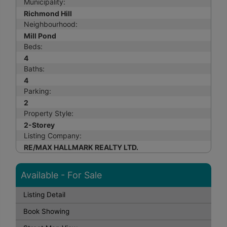
Municipality:
Richmond Hill
Neighbourhood:
Mill Pond
Beds:
4
Baths:
4
Parking:
2
Property Style:
2-Storey
Listing Company:
RE/MAX HALLMARK REALTY LTD.
Available - For Sale
Listing Detail
Book Showing