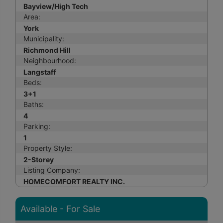
Bayview/High Tech
Area:
York
Municipality:
Richmond Hill
Neighbourhood:
Langstaff
Beds:
3+1
Baths:
4
Parking:
1
Property Style:
2-Storey
Listing Company:
HOMECOMFORT REALTY INC.
Available - For Sale