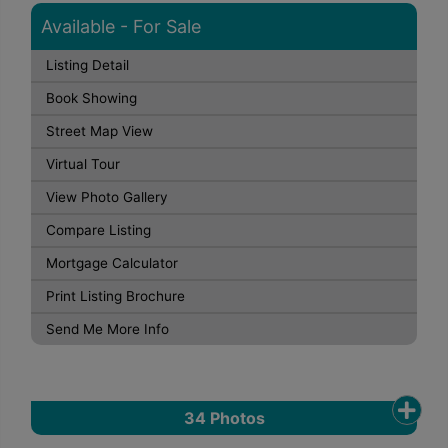
Available - For Sale
Listing Detail
Book Showing
Street Map View
Virtual Tour
View Photo Gallery
Compare Listing
Mortgage Calculator
Print Listing Brochure
Send Me More Info
34
Photos