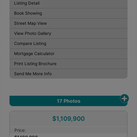
Listing Detail
Book Showing
Street Map View
View Photo Gallery
Compare Listing
Mortgage Calculator
Print Listing Brochure
Send Me More Info
17
Photos
$1,109,900
Price: