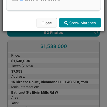
Print Listing Brochure
Send Me More Info
Close
Show Matches
62
Photos
$1,538,000
Price:
$1,538,000
Taxes (2025):
$7,053
Address:
15 Direzze Court , Richmond Hill, L4C 5T8, York
Main Intersection:
Bathurst St / Elgin Mills Rd W
Area:
York