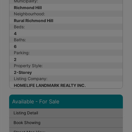
Municipality:
Richmond Hill
Neighbourhood:
Rural Richmond Hill
Beds:
4
Baths:
6
Parking:
2
Property Style:
2-Storey
Listing Company:
HOMELIFE LANDMARK REALTY INC.
Available - For Sale
Listing Detail
Book Showing