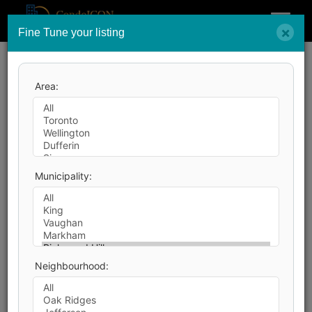
Menu
×
Fine Tune your listing
Search by City
Area:
26
Listings Match Your Search.
Municipality:
1
2
Neighbourhood:
40
Photos