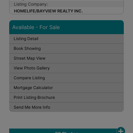
Listing Company:
HOMELIFE/BAYVIEW REALTY INC.
Available - For Sale
Listing Detail
Book Showing
Street Map View
View Photo Gallery
Compare Listing
Mortgage Calculator
Print Listing Brochure
Send Me More Info