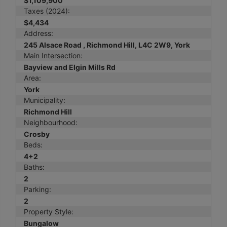
$1,109,900
Taxes (2024):
$4,434
Address:
245 Alsace Road , Richmond Hill, L4C 2W9, York
Main Intersection:
Bayview and Elgin Mills Rd
Area:
York
Municipality:
Richmond Hill
Neighbourhood:
Crosby
Beds:
4+2
Baths:
2
Parking:
2
Property Style:
Bungalow