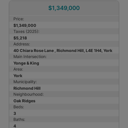
$1,349,000
Price:
$1,349,000
Taxes (2025):
$5,218
Address:
40 Chiara Rose Lane , Richmond Hill, L4E 1H4, York
Main Intersection:
Yonge & King
Area:
York
Municipality:
Richmond Hill
Neighbourhood:
Oak Ridges
Beds:
3
Baths:
4