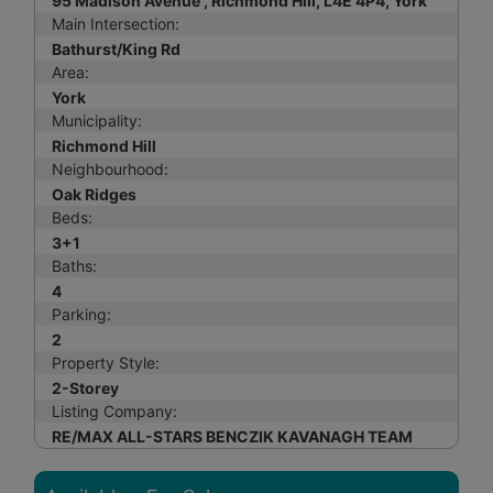
95 Madison Avenue , Richmond Hill, L4E 4P4, York
Main Intersection:
Bathurst/King Rd
Area:
York
Municipality:
Richmond Hill
Neighbourhood:
Oak Ridges
Beds:
3+1
Baths:
4
Parking:
2
Property Style:
2-Storey
Listing Company:
RE/MAX ALL-STARS BENCZIK KAVANAGH TEAM