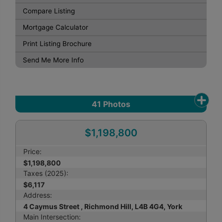
Compare Listing
Mortgage Calculator
Print Listing Brochure
Send Me More Info
41
Photos
$1,198,800
Price:
$1,198,800
Taxes (2025):
$6,117
Address:
4 Caymus Street , Richmond Hill, L4B 4G4, York
Main Intersection: