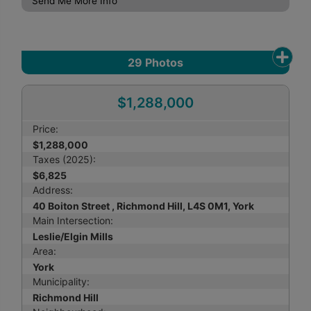
Send Me More Info
29
Photos
$1,288,000
Price:
$1,288,000
Taxes (2025):
$6,825
Address:
40 Boiton Street , Richmond Hill, L4S 0M1, York
Main Intersection:
Leslie/Elgin Mills
Area:
York
Municipality:
Richmond Hill