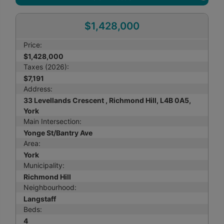
$1,428,000
Price:
$1,428,000
Taxes (2026):
$7,191
Address:
33 Levellands Crescent , Richmond Hill, L4B 0A5,
York
Main Intersection:
Yonge St/Bantry Ave
Area:
York
Municipality:
Richmond Hill
Neighbourhood:
Langstaff
Beds:
4