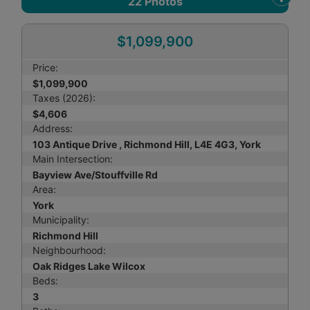
22
Photos
$1,099,900
Price:
$1,099,900
Taxes (2026):
$4,606
Address:
103 Antique Drive , Richmond Hill, L4E 4G3, York
Main Intersection:
Bayview Ave/Stouffville Rd
Area:
York
Municipality:
Richmond Hill
Neighbourhood:
Oak Ridges Lake Wilcox
Beds:
3