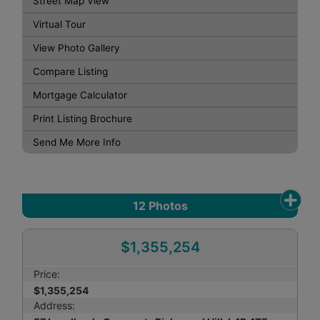
Street Map View
Virtual Tour
View Photo Gallery
Compare Listing
Mortgage Calculator
Print Listing Brochure
Send Me More Info
12
Photos
$1,355,254
Price:
$1,355,254
Address: