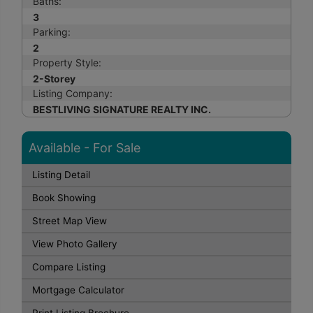
Baths:
3
Parking:
2
Property Style:
2-Storey
Listing Company:
BESTLIVING SIGNATURE REALTY INC.
Available - For Sale
Listing Detail
Book Showing
Street Map View
View Photo Gallery
Compare Listing
Mortgage Calculator