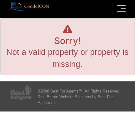
Menu
Sorry!
Not a valid property or property is
missing.
©2008 Best For Agents™. All Rights Reserved.
Real Estate Website Solutions by Best For
Agents Inc.