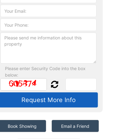
Please enter Security Code into the box
below:
Book Showing
Email a Friend