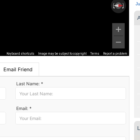
J
A
Keyboard shortcuts
Image may be subject to copyright
Terms
Report a problem
Email Friend
Last Name: *
Email: *
L