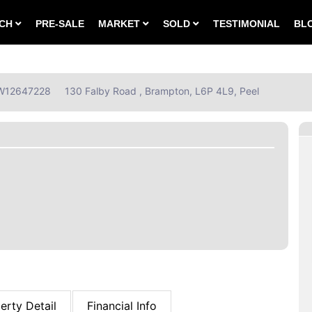
RCH
PRE-SALE
MARKET
SOLD
TESTIMONIAL
BL
: W12647228
130 Falby Road , Brampton, L6P 4L9, Peel
erty Detail
Financial Info