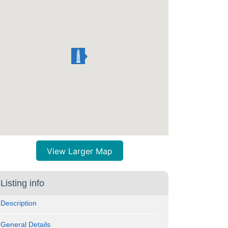
View Larger Map
Listing info
Description
General Details