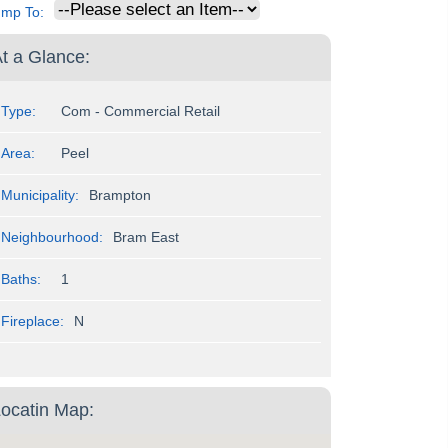
ump To:
t a Glance:
Type:
Com - Commercial Retail
Area:
Peel
Municipality:
Brampton
Neighbourhood:
Bram East
Baths:
1
Fireplace:
N
ocatin Map: