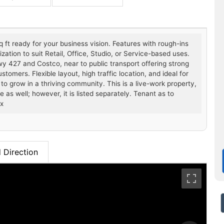
ft ready for your business vision. Features with rough-ins
ation to suit Retail, Office, Studio, or Service-based uses.
Hwy 427 and Costco, near to public transport offering strong
omers. Flexible layout, high traffic location, and ideal for
to grow in a thriving community. This is a live-work property,
e as well; however, it is listed separately. Tenant as to
ax
 Direction