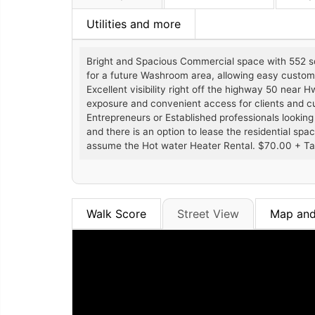
Utilities and more
Bright and Spacious Commercial space with 552 sq 
for a future Washroom area, allowing easy customiz
Excellent visibility right off the highway 50 near 
exposure and convenient access for clients and cust
Entrepreneurs or Established professionals looking 
and there is an option to lease the residential spac
assume the Hot water Heater Rental. $70.00 + T
Walk Score
Street View
Map and