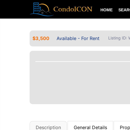
HOME
SEA
$3,500
Available - For Rent
Listing ID
Description
General Details
Prop