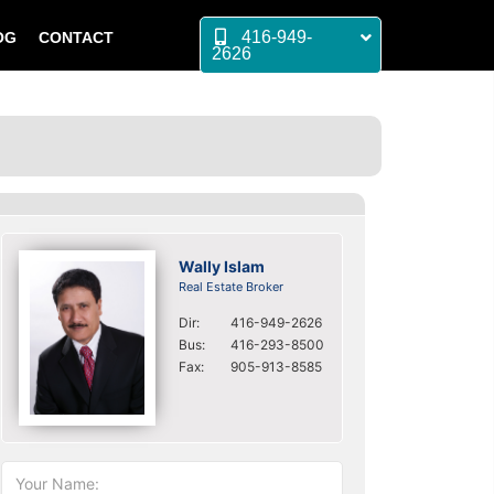
416-949-
OG
CONTACT
2626
Wally Islam
Real Estate Broker
Dir:
416-949-2626
Bus:
416-293-8500
Fax:
905-913-8585