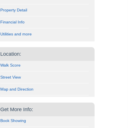
Property Detail
Financial Info
Utilities and more
Location:
Walk Score
Street View
Map and Direction
Get More Info:
Book Showing