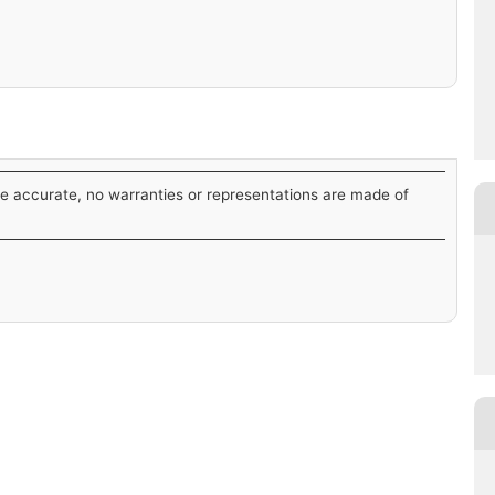
be accurate, no warranties or representations are made of