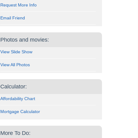
Request More Info
Email Friend
Photos and movies:
View Slide Show
View All Photos
Calculator:
Affordability Chart
Mortgage Calculator
More To Do: