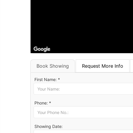
Book Showing
Request More Info
First Name: *
Phone: *
Showing Date: