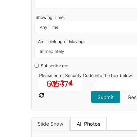
Showing Time:
I Am Thinking of Moving:
Subscribe me
Please enter Security Code into the box below:
Slide Show
All Photos