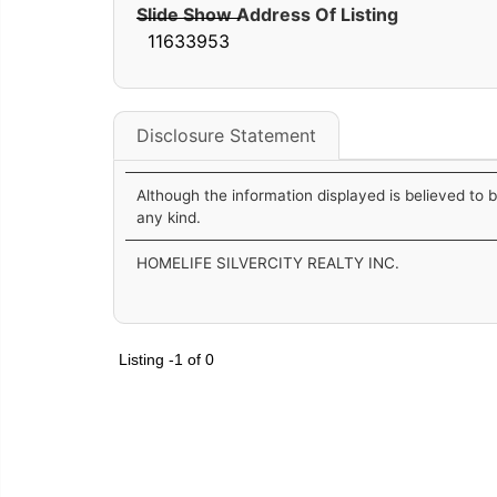
Slide Show Address Of Listing
11633953
Disclosure Statement
Although the information displayed is believed to 
any kind.
HOMELIFE SILVERCITY REALTY INC.
Listing -1 of 0