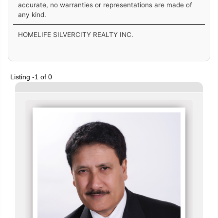
accurate, no warranties or representations are made of
any kind.
HOMELIFE SILVERCITY REALTY INC.
Listing -1 of 0