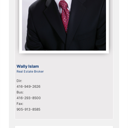
Wally Islam
Real Estate Broker
Dir:
416-949-2626
Bus:
416-293-8500
Fax:
905-913-8585