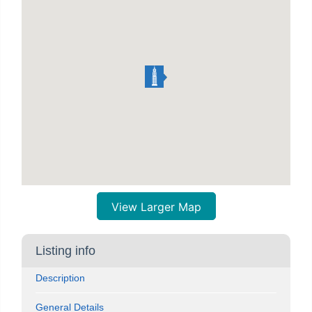
View Larger Map
Listing info
Description
General Details