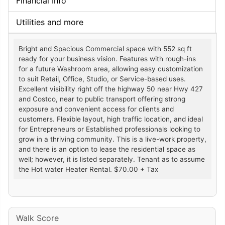
Financial Info
Utilities and more
Bright and Spacious Commercial space with 552 sq ft
ready for your business vision. Features with rough-ins
for a future Washroom area, allowing easy customization
to suit Retail, Office, Studio, or Service-based uses.
Excellent visibility right off the highway 50 near Hwy 427
and Costco, near to public transport offering strong
exposure and convenient access for clients and
customers. Flexible layout, high traffic location, and ideal
for Entrepreneurs or Established professionals looking to
grow in a thriving community. This is a live-work property,
and there is an option to lease the residential space as
well; however, it is listed separately. Tenant as to assume
the Hot water Heater Rental. $70.00 + Tax
Walk Score