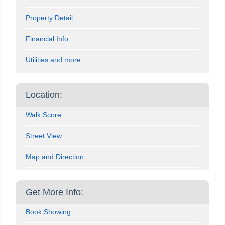
Property Detail
Financial Info
Utilities and more
Location:
Walk Score
Street View
Map and Direction
Get More Info:
Book Showing