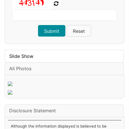
Slide Show
All Photos
Disclosure Statement
Although the information displayed is believed to be