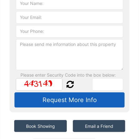
Please enter Security Code into the box below:
Book Showing
Email a Friend