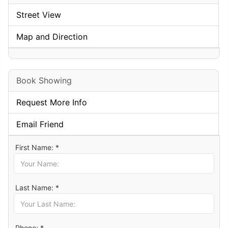
Street View
Map and Direction
Book Showing
Request More Info
Email Friend
First Name: *
Last Name: *
Phone: *