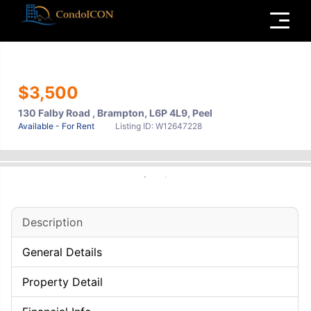
Menu
$3,500
130 Falby Road , Brampton, L6P 4L9, Peel
Available - For Rent
Listing ID: W12647228
Description
General Details
Property Detail