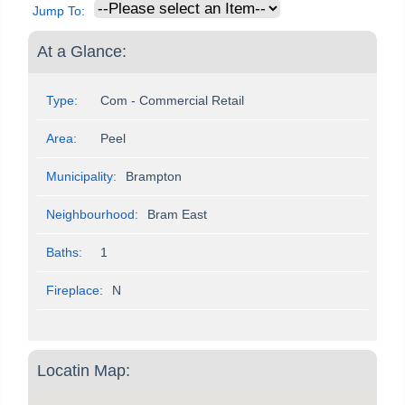
Jump To:
At a Glance:
Type:
Com - Commercial Retail
Area:
Peel
Municipality:
Brampton
Neighbourhood:
Bram East
Baths:
1
Fireplace:
N
Locatin Map: