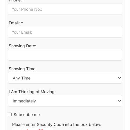
Email: *
Showing Date:
Showing Time:
I Am Thinking of Moving:
Subscribe me
Please enter Security Code into the box below: