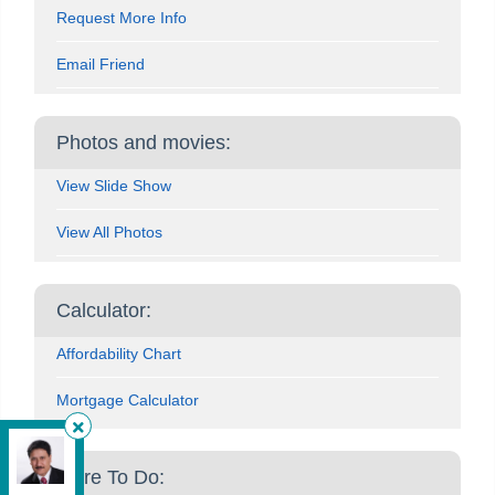
Request More Info
Email Friend
Photos and movies:
View Slide Show
View All Photos
Calculator:
Affordability Chart
Mortgage Calculator
HomeLife Silvercity Realty Inc.
, Brokerage
More To Do:
Independently owned and operated.