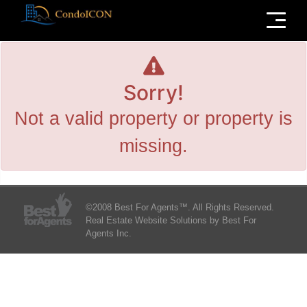
Menu
Sorry!
Not a valid property or property is
missing.
©2008 Best For Agents™. All Rights Reserved.
Real Estate Website Solutions by Best For
Agents Inc.