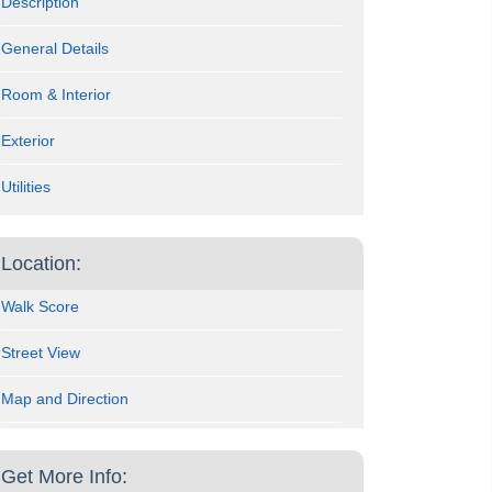
Description
General Details
Room & Interior
Exterior
Utilities
Location:
Walk Score
Street View
Map and Direction
Get More Info: