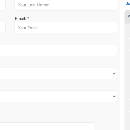
J
A
Email: *