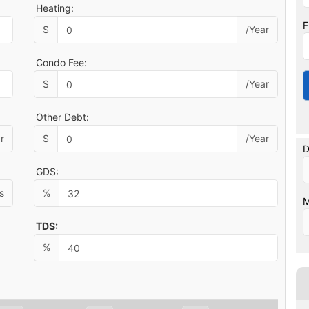
Heating:
F
$
/Year
Condo Fee:
$
/Year
Other Debt:
r
$
/Year
D
GDS:
s
%
M
TDS:
%