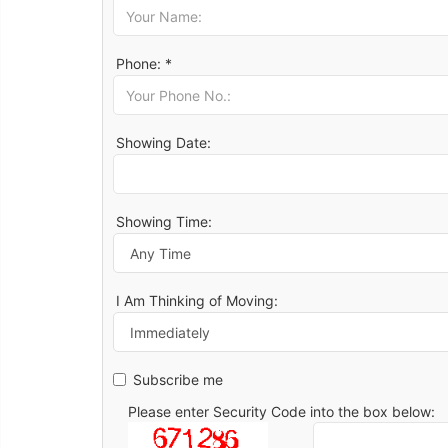
Phone: *
Showing Date:
Showing Time:
I Am Thinking of Moving:
Subscribe me
Please enter Security Code into the box below: