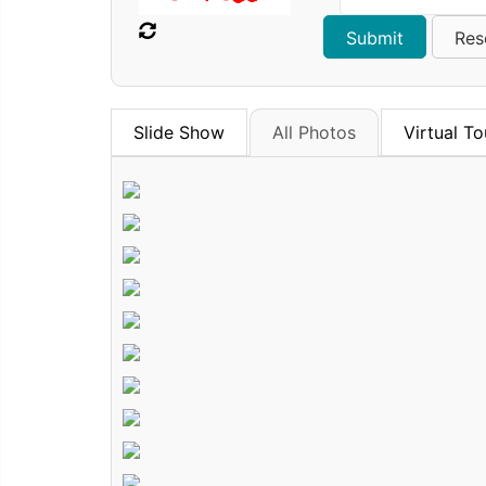
Slide Show
All Photos
Virtual To