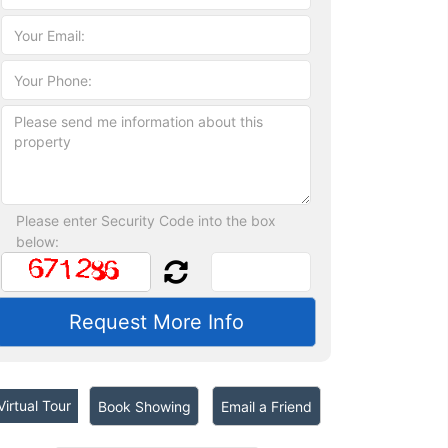
Please enter Security Code into the box
below:
irtual Tour
Book Showing
Email a Friend