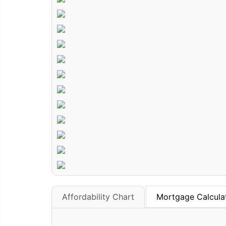
Affordability Chart
Mortgage Calcula