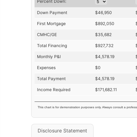
Percent Down:
Down Payment
$
46,950
First Mortgage
$
892,050
CMHC/GE
$
35,682
Total Financing
$
927,732
Monthly P&I
$
4,578.19
Expenses
$
0
Total Payment
$
4,578.19
Income Required
$
171,682.11
This chart is for demonstration purposes only. Always consult a profess
Disclosure Statement