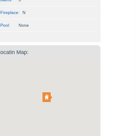
Fireplace:
N
Pool:
None
ocatin Map: