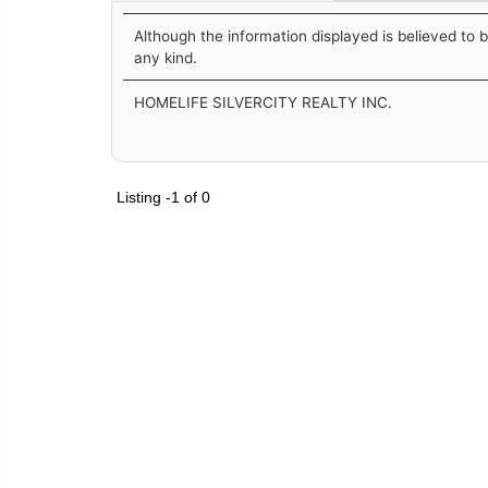
Although the information displayed is believed to 
any kind.
HOMELIFE SILVERCITY REALTY INC.
Listing -1 of 0