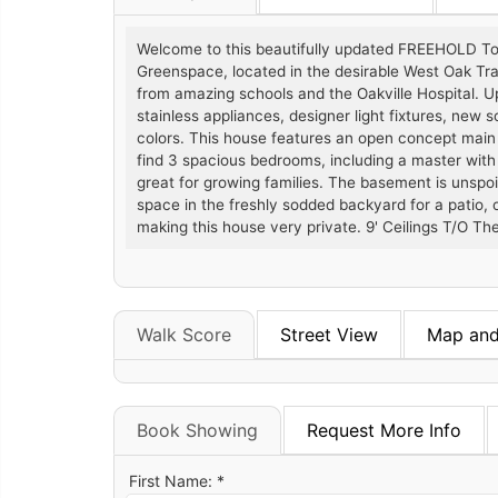
Welcome to this beautifully updated FREEHOLD T
Greenspace, located in the desirable West Oak Trai
from amazing schools and the Oakville Hospital. 
stainless appliances, designer light fixtures, new 
colors. This house features an open concept main flo
find 3 spacious bedrooms, including a master with
great for growing families. The basement is unspoi
space in the freshly sodded backyard for a patio,
making this house very private. 9' Ceilings T/O The
Walk Score
Street View
Map and
Book Showing
Request More Info
First Name: *