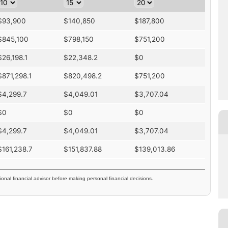
$
93,900
$
140,850
$
187,800
$
845,100
$
798,150
$
751,200
$
26,198.1
$
22,348.2
$
0
$
871,298.1
$
820,498.2
$
751,200
$
4,299.7
$
4,049.01
$
3,707.04
$
0
$
0
$
0
$
4,299.7
$
4,049.01
$
3,707.04
$
161,238.7
$
151,837.88
$
139,013.86
ional financial advisor before making personal financial decisions.