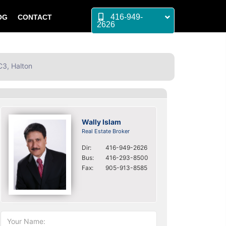
416-949-
OG
CONTACT
2626
C3, Halton
Wally Islam
Real Estate Broker
Dir:
416-949-2626
Bus:
416-293-8500
Fax:
905-913-8585