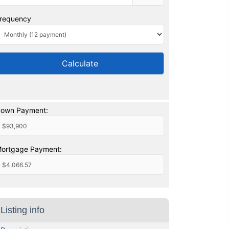
requency
Calculate
own Payment:
ortgage Payment:
Listing info