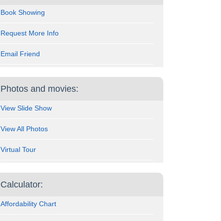
Book Showing
Request More Info
Email Friend
Photos and movies:
View Slide Show
View All Photos
Virtual Tour
Calculator:
Affordability Chart