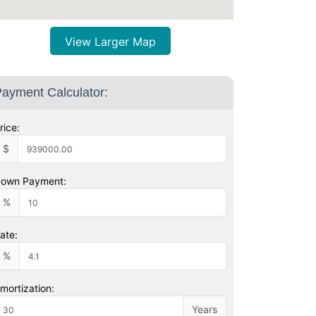
View Larger Map
ayment Calculator:
rice:
$
own Payment:
%
ate:
%
mortization:
Years