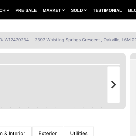
RCH
PRE-SALE
MARKET
SOLD
TESTIMONIAL
BL
 ID: W12470234
2397 Whistling Springs Crescent , Oakville, L6M 0
 & Interior
Exterior
Utilities