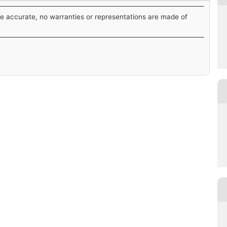
be accurate, no warranties or representations are made of