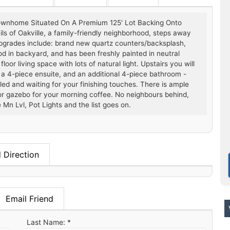
ownhome Situated On A Premium 125' Lot Backing Onto
ls of Oakville, a family-friendly neighborhood, steps away
Upgrades include: brand new quartz counters/backsplash,
sod in backyard, and has been freshly painted in neutral
or living space with lots of natural light. Upstairs you will
 a 4-piece ensuite, and an additional 4-piece bathroom -
led and waiting for your finishing touches. There is ample
 or gazebo for your morning coffee. No neighbours behind,
 Mn Lvl, Pot Lights and the list goes on.
 Direction
Email Friend
V
Last Name: *