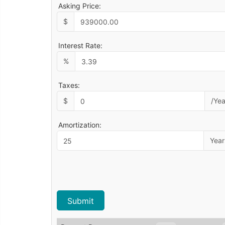
Asking Price:
$
Interest Rate:
%
Taxes:
$
/Yea
Amortization:
Year