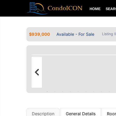
HOME
SEA
$939,000
Available - For Sale
Listing
Description
General Details
Room