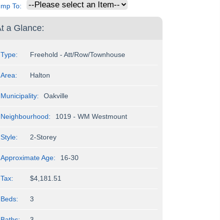
ump To:
t a Glance:
Type:
Freehold - Att/Row/Townhouse
Area:
Halton
Municipality:
Oakville
Neighbourhood:
1019 - WM Westmount
Style:
2-Storey
Approximate Age:
16-30
Tax:
$4,181.51
Beds:
3
Baths:
3